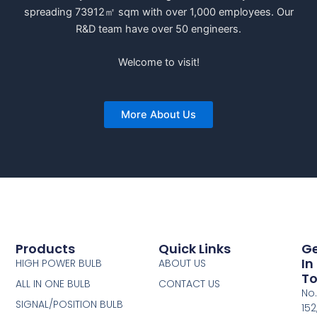
spreading 73912㎡ sqm with over 1,000 employees. Our
R&D team have over 50 engineers.
Welcome to visit!
More About Us
Products
Quick Links
G
In
HIGH POWER BULB
ABOUT US
T
ALL IN ONE BULB
CONTACT US
No.
SIGNAL/POSITION BULB
152