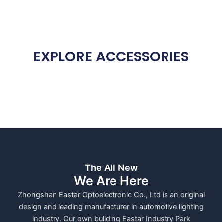
EXPLORE ACCESSORIES
The All New
We Are Here
Zhongshan Eastar Optoelectronic Co., Ltd is an original
design and leading manufacturer in automotive lighting
industry. Our own buliding Eastar Industry Park