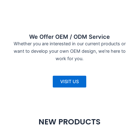
We Offer OEM / ODM Service
Whether you are interested in our current products or
want to develop your own OEM design, we’re here to
work for you.
VISIT US
NEW PRODUCTS