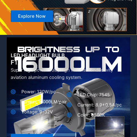
Explore Now
LED HEADLIGHT BULB
F12
Super high power bulb, High thermal conductivity
aviation aluminum cooling system.
Power: 120W/pc
LED Chip: 7545
Lumen: 16000LM/pair
Current: 8.9±0.5A/pc
Voltage: 9-32V
Color: 6500K