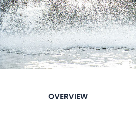
OVERVIEW
EASTAR OVERVIEW