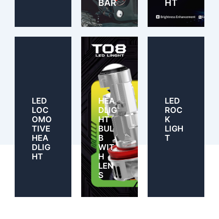
BAR
HT
LED
HEA
LED
LOC
DLIG
ROC
OMO
HT
K
TIVE
BUL
LIGH
HEA
B
T
DLIG
WIT
HT
H
LEN
S