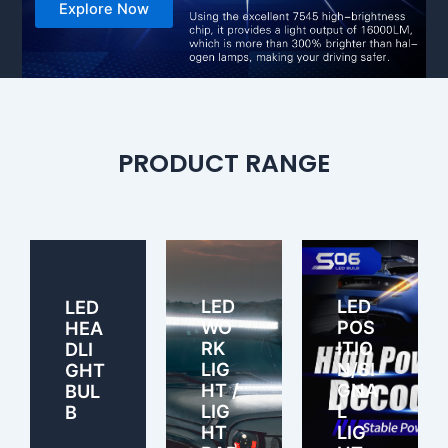
Explore Now
PRODUCT RANGE
LED
LED
LED
WO
POS
HEA
RK
ITIO
DLI
LIG
N/SI
GHT
HT /
GNA
BUL
LIG
L
B
HT
LIG