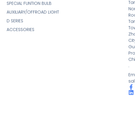
Ta
SPECIAL FUNTION BULB
No
AUXILIARY/OFFROAD LIGHT
Ro
D SERIES
Ta
To
ACCESSORIES
Zh
Cit
Gu
Pro
Ch
.
Ema
sa
F
L
a
i
c
n
e
k
b
e
o
d
o
i
k
n
-