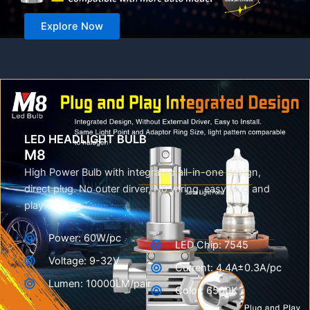
Explore Now
LED HEADLIGHT BULB
M8
High Power Bulb with integrated all-in-one design,
direct plug. No outer dirver, No wiring, easy plug and
play.
Power: 60W/pc
LED Chip: 7545
Voltage: 9-32V
Current: 4.4A±0.3A/pc
Lumen: 10000LM/pair
Color: 6500K