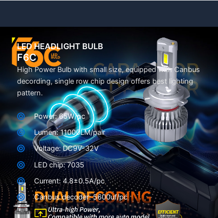
LED HEADLIGHT BULB
F6C
High Power Bulb with small size, equipped with Canbus
decording, single row chip design offers best lighting
pattern.
Power: 65W/pc
Lumen: 11000LM/pair
Voltage: DC9V-32V
LED chip: 7035
Current: 4.8±0.5A/pc
Canbus decoder: 5600uf/pc